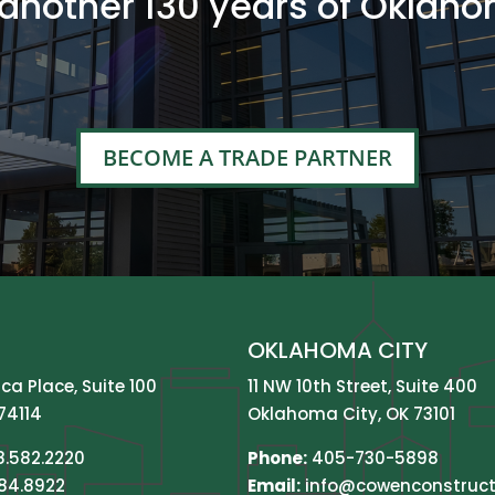
 another 130 years of Oklaho
BECOME A TRADE PARTNER
OKLAHOMA CITY
ica Place, Suite 100
11 NW 10th Street, Suite 400
74114
Oklahoma City, OK 73101
8.582.2220
Phone:
405-730-5898
584.8922
Email:
info@cowenconstruct