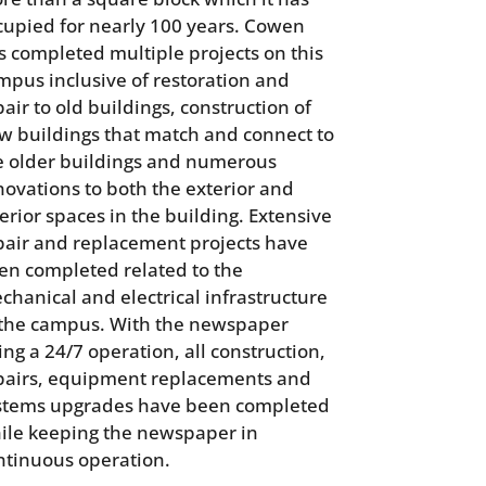
cupied for nearly 100 years. Cowen
s completed multiple projects on this
mpus inclusive of restoration and
air to old buildings, construction of
w buildings that match and connect to
e older buildings and numerous
novations to both the exterior and
terior spaces in the building. Extensive
pair and replacement projects have
en completed related to the
chanical and electrical infrastructure
 the campus. With the newspaper
ing a 24/7 operation, all construction,
pairs, equipment replacements and
stems upgrades have been completed
ile keeping the newspaper in
ntinuous operation.