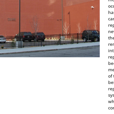
oc
ha
ca
rep
ne
th
re
in
re
be
me
of
be
re
sy
wh
co