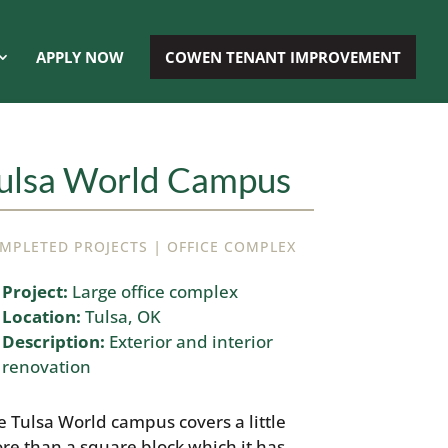
APPLY NOW
COWEN TENANT IMPROVEMENT
ulsa World Campus
|
MPLETED PROJECTS
OFFICE COMPLEX
Project:
Large office complex
Location:
Tulsa, OK
Description:
Exterior and interior
renovation
e Tulsa World campus covers a little
re than a square block which it has