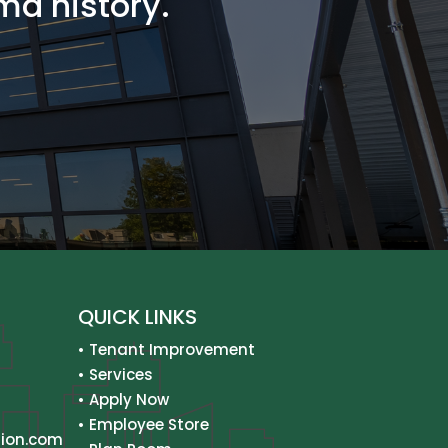
ma history.
QUICK LINKS
•
Tenant Improvement
•
Services
•
Apply Now
•
Employee Store
ion.com