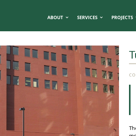
ABOUT
SERVICES
PROJECTS
T
CO
Th
mo