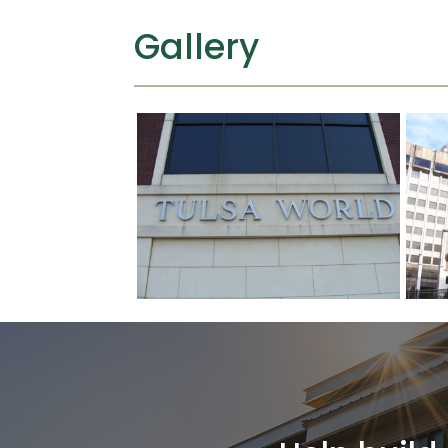
Gallery