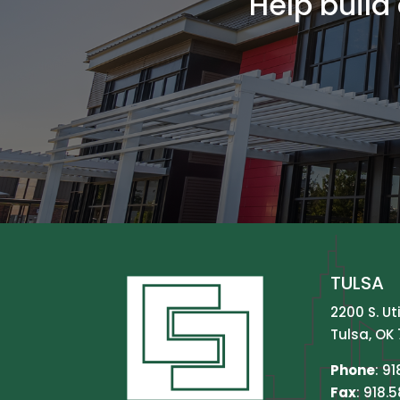
Help build
TULSA
2200 S. Ut
Tulsa, OK 
Phone
:
91
Fax
: 918.