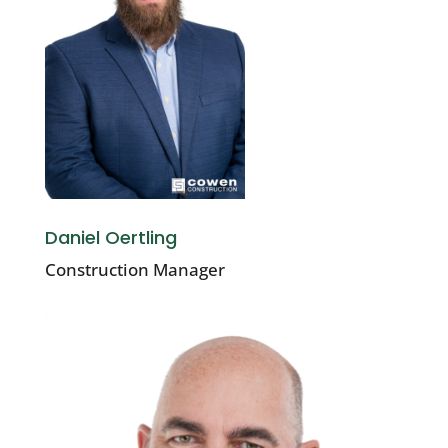
Daniel Oertling
Construction Manager