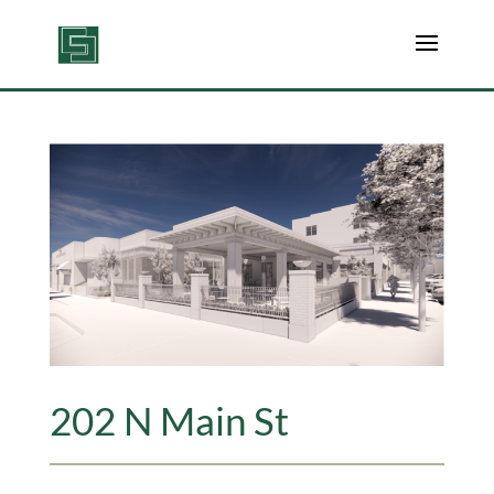
202 N Main St