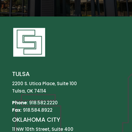
TULSA
2200 S. Utica Place, Suite 100
Tulsa, OK 74114
Phone
:
918.582.2220
Fax
: 918.584.8922
OKLAHOMA CITY
11 NW 10th Street, Suite 400