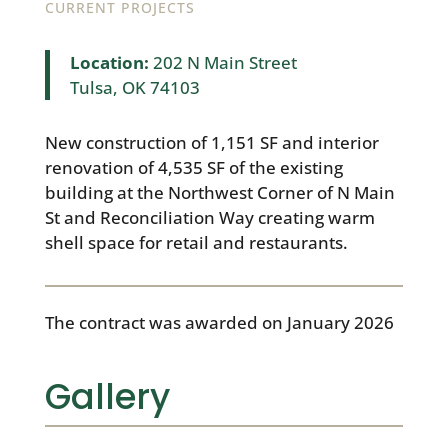
CURRENT PROJECTS
Location:
202 N Main Street
Tulsa, OK 74103
New construction of 1,151 SF and interior
renovation of 4,535 SF of the existing
building at the Northwest Corner of N Main
St and Reconciliation Way creating warm
shell space for retail and restaurants.
The contract was awarded on January 2026
Gallery