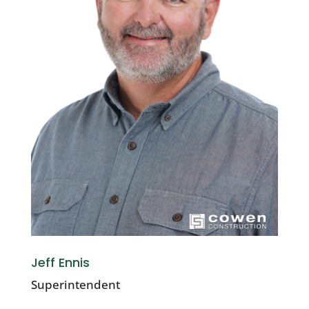
Jeff Ennis
Superintendent