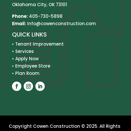
Oklahoma City, OK 73101
Phone:
405-730-5898
Email:
info@cowenconstruction.com
QUICK LINKS
•
Tenant Improvement
•
Services
•
Apply Now
•
Employee Store
•
Plan Room
Copyright Cowen Construction © 2025. All Rights