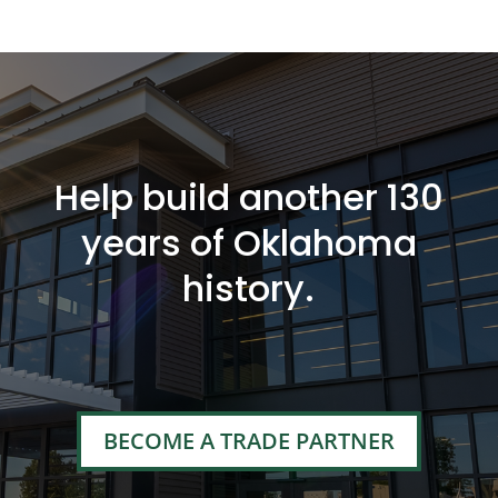
Help build another 130
years of Oklahoma
history.
BECOME A TRADE PARTNER