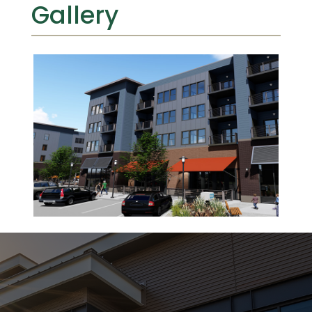
Gallery