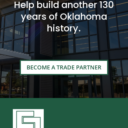
Help build another 130
years of Oklahoma
history.
BECOME A TRADE PARTNER