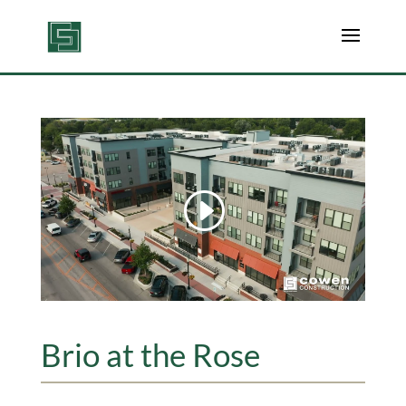
Brio at the Rose