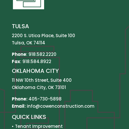
TULSA
2200 S. Utica Place, Suite 100
Tulsa, OK 74114
Phone
:
918.582.2220
Fax
: 918.584.8922
OKLAHOMA CITY
11 NW 10th Street, Suite 400
Oklahoma City, OK 73101
Phone:
405-730-5898
Email:
info@cowenconstruction.com
QUICK LINKS
•
Tenant Improvement