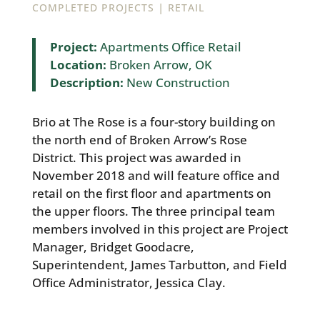
|
COMPLETED PROJECTS
RETAIL
Project:
Apartments Office Retail
Location:
Broken Arrow, OK
Description:
New Construction
Brio at The Rose is a four-story building on
the north end of Broken Arrow’s Rose
District. This project was awarded in
November 2018 and will feature office and
retail on the first floor and apartments on
the upper floors. The three principal team
members involved in this project are Project
Manager, Bridget Goodacre,
Superintendent, James Tarbutton, and Field
Office Administrator, Jessica Clay.