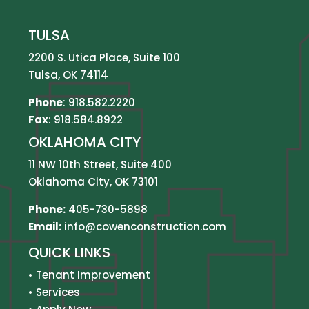
TULSA
2200 S. Utica Place, Suite 100
Tulsa, OK 74114
Phone
:
918.582.2220
Fax
: 918.584.8922
OKLAHOMA CITY
11 NW 10th Street, Suite 400
Oklahoma City, OK 73101
Phone:
405-730-5898
Email:
info@cowenconstruction.com
QUICK LINKS
•
Tenant Improvement
•
Services