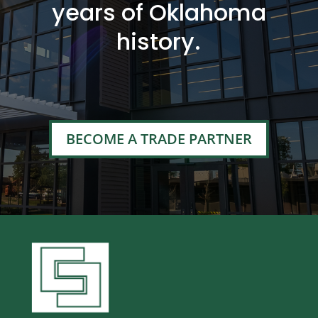
years of Oklahoma
history.
BECOME A TRADE PARTNER