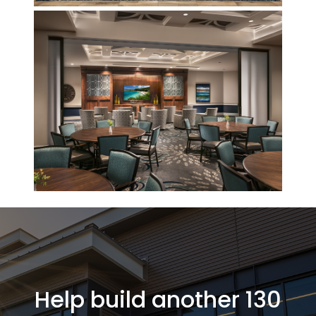
Help build another 130