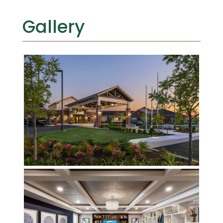
Gallery