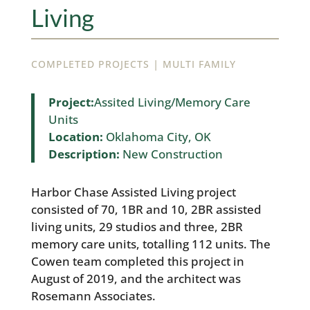
Living
|
COMPLETED PROJECTS
MULTI FAMILY
Project:
Assited Living/Memory Care
Units
Location:
Oklahoma City, OK
Description:
New Construction
Harbor Chase Assisted Living project
consisted of 70, 1BR and 10, 2BR assisted
living units, 29 studios and three, 2BR
memory care units, totalling 112 units. The
Cowen team completed this project in
August of 2019, and the architect was
Rosemann Associates.