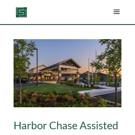
Harbor Chase Assisted