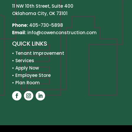
11 NW 10th Street, Suite 400
Oklahoma City, OK 73101
Phone:
405-730-5898
Email:
info@cowenconstruction.com
QUICK LINKS
•
Tenant Improvement
•
Services
•
Apply Now
•
Employee Store
•
Plan Room