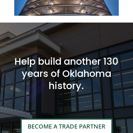
Help build another 130
years of Oklahoma
history.
BECOME A TRADE PARTNER