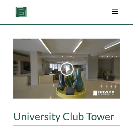
University Club Tower