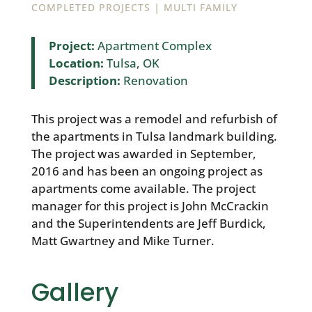
|
COMPLETED PROJECTS
MULTI FAMILY
Project:
Apartment Complex
Location:
Tulsa, OK
Description:
Renovation
This project was a remodel and refurbish of
the apartments in Tulsa landmark building.
The project was awarded in September,
2016 and has been an ongoing project as
apartments come available. The project
manager for this project is John McCrackin
and the Superintendents are Jeff Burdick,
Matt Gwartney and Mike Turner.
Gallery