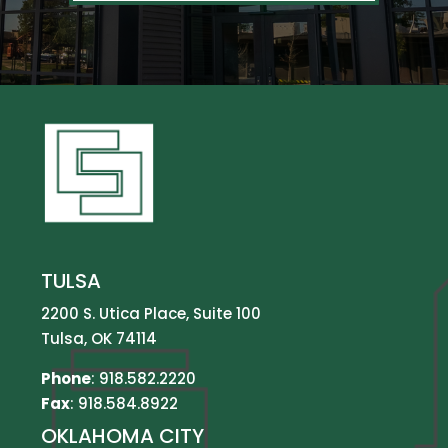
TULSA
2200 S. Utica Place, Suite 100
Tulsa, OK 74114
Phone
:
918.582.2220
Fax
: 918.584.8922
OKLAHOMA CITY